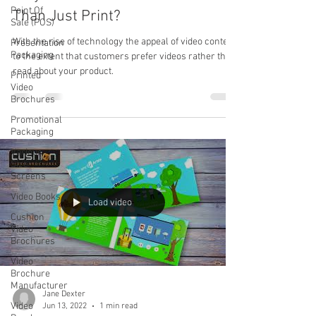
Point Of
Than Just Print?
Sale (POS)
With the rise of technology the appeal of video content
Presentation
Packaging
to the extent that customers prefer videos rather than
read about your product.
Printed
Video
Brochures
Promotional
Packaging
Various
Size
Screens
Video Books
Load video
Cushion
Video
Brochures
Video
Brochure
Manufacturer
Jane Dexter
Video
Jun 13, 2022
1 min read