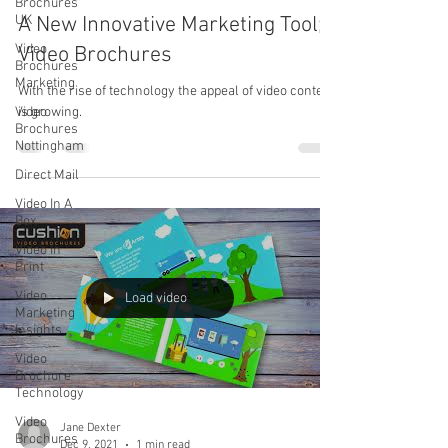
Brochures
UK
A New Innovative Marketing Tool;
Video
Video Brochures
Brochures
Marketing
With the rise of technology the appeal of video content
Video
is growing.
Brochures
Nottingham
Direct Mail
Video In A
Box
Video In
Print
Video
Load video
Marketing
Insights
Video
Brochure
Technology
Video
Jane Dexter
Brochures
Dec 9, 2021
1 min read