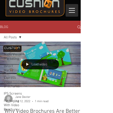
BLOG
All Posts
All Posts
Audio Visual
Marketing
Load video
Direct
Marketing
Express
Video
Brochures
IPS Screens
Jane Dexter
Packaging
Jul 12, 2022
1 min read
With Video
Brochure
Why Video Brochures Are Better