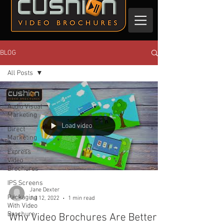
BLOG
All Posts
All Posts
Audio Visual
Marketing
Load video
Direct
Marketing
Express
Video
Brochures
IPS Screens
Jane Dexter
Packaging
Jul 12, 2022
1 min read
With Video
Brochure
Why Video Brochures Are Better