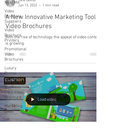
Jane Dexter
Near Me
Jun 13, 2022
1 min read
Video
A New Innovative Marketing Tool;
Brochure
Suppliers
Video Brochures
Video
Brochure
With the rise of technology the appeal of video content
Printers
is growing.
Promotional
Video
Brochures
Luxury
Promo
Packaging
Business
Card Video
Brochure
Load video
Marketing
Ideas
VR
Headphones
VR