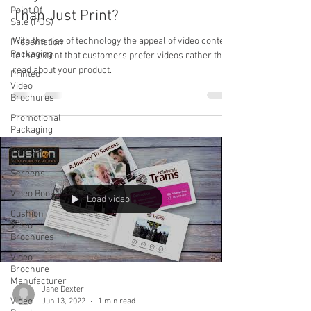
Point Of
Than Just Print?
Sale (POS)
With the rise of technology the appeal of video content
Presentation
Packaging
to the extent that customers prefer videos rather than
read about your product.
Printed
Video
Brochures
Promotional
Packaging
Various
Size
Screens
Video Books
Load video
Cushion
Video
Brochures
Video
Brochure
Manufacturer
Jane Dexter
Video
Jun 13, 2022
1 min read