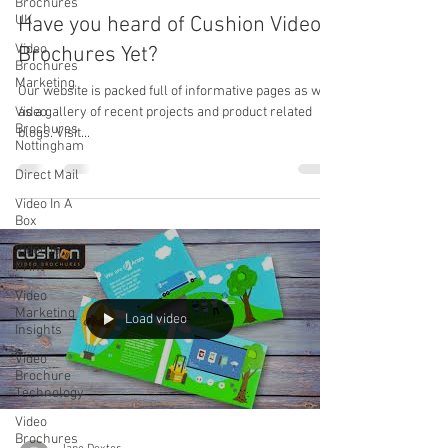
Brochures
UK
Have you heard of Cushion Video
Video
Brochures Yet?
Brochures
Marketing
Our website is packed full of informative pages as well
Video
as a gallery of recent projects and product related
Brochures
blogs. Visit...
Nottingham
Direct Mail
Video In A
Box
Video In
Print
Video
Marketing
Load video
Insights
Video
Brochure
Technology
Video
Brochures