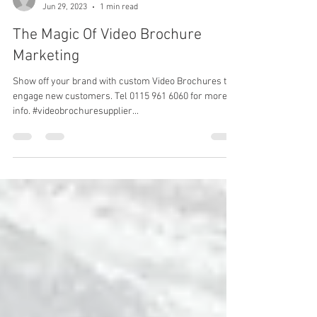
Jane Dexter
Jun 29, 2023
1 min read
The Magic Of Video Brochure
Marketing
Show off your brand with custom Video Brochures to
engage new customers. Tel 0115 961 6060 for more
info. #videobrochuresupplier...