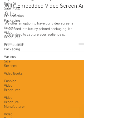
Point Of
With Embedded Video Screen And
Sale (POS)
Gifts
Presentation
Packaging
We offer an option to have our video screens
Printed
embedded into luxury printed packaging. It’s
Video
guaranteed to capture your audience’s...
Brochures
Promotional
Packaging
Various
Size
Screens
Video Books
Cushion
Video
Brochures
Video
Brochure
Manufacturer
Video