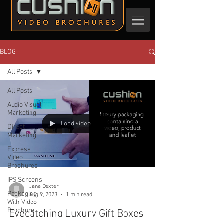
BLOG
All Posts
All Posts
Audio Visual
Marketing
Load video
Direct
Marketing
Express
Video
Brochures
IPS Screens
Jane Dexter
Packaging
Aug 9, 2023
1 min read
With Video
Brochure
Eyecatching Luxury Gift Boxes