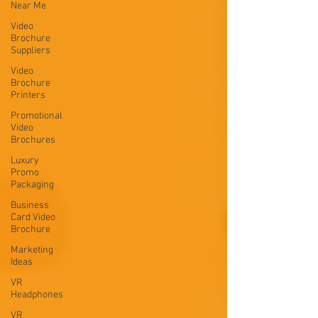
Near Me
Video
Brochure
Suppliers
Video
Brochure
Printers
Promotional
Video
Brochures
Luxury
Promo
Packaging
Business
Card Video
Brochure
Marketing
Ideas
VR
Headphones
VR