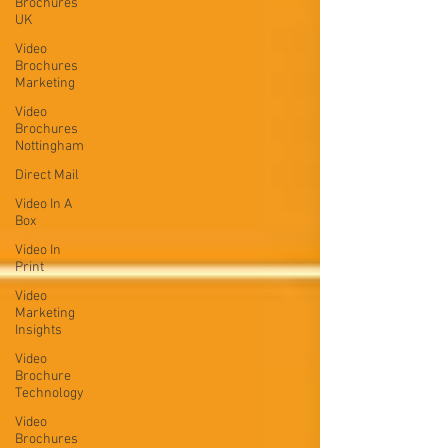
Brochures
UK
Video
Brochures
Marketing
Video
Brochures
Nottingham
Direct Mail
Video In A
Box
Video In
Print
Video
Marketing
Insights
Video
Brochure
Technology
Video
Brochures