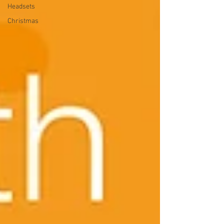
Headsets
Christmas