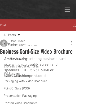
Post
All Posts
Jane Dexter
All Posts
Jul 12, 2022
1 min read
Business Card Size Video Brochure
Audio Visual Marketing
Audio visual marketing business card 
Direct Marketing
size with high quality screen and 
Express Video Brochures
speakers. T 0115 961 
6060 or 
IPS Screens
sales@cushionprint.co.uk 
Packaging With Video Brochure
Point Of Sale (POS)
Presentation Packaging
Printed Video Brochures