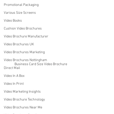
Promotional Packaging
Various Size Screens
Video Books
Cushion Video Brochures
Video Brochure Manufacturer
Video Brochures UK
Video Brochures Marketing
Video Brochures Nottingham
Business Card Size Video Brochure
Direct Mail
Video In A Box
Video In Print
Video Marketing Insights
Video Brochure Technology
Video Brochures Near Me