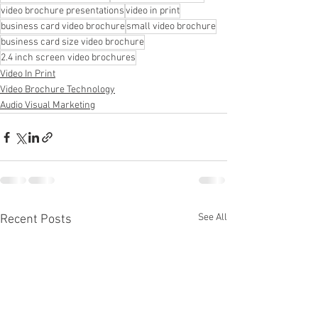
video brochure presentations
video in print
business card video brochure
small video brochure
business card size video brochure
2.4 inch screen video brochures
Video In Print
Video Brochure Technology
Audio Visual Marketing
See All
Recent Posts