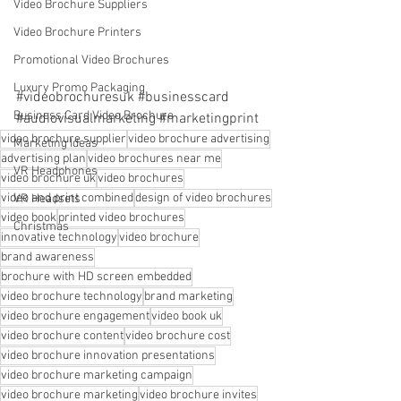
Video Brochure Suppliers
Video Brochure Printers
Promotional Video Brochures
Luxury Promo Packaging
#videobrochuresuk
#businesscard
Business Card Video Brochure
#audiovisualmarketing
#marketingprint
video brochure supplier
video brochure advertising
Marketing Ideas
advertising plan
video brochures near me
VR Headphones
video brochure uk
video brochures
video and print combined
design of video brochures
VR Headsets
video book
printed video brochures
Christmas
innovative technology
video brochure
brand awareness
brochure with HD screen embedded
video brochure technology
brand marketing
video brochure engagement
video book uk
video brochure content
video brochure cost
video brochure innovation presentations
video brochure marketing campaign
video brochure marketing
video brochure invites