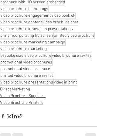
brochure with HD screen embedded
video brochure technology
video brochure engagement
video book uk
video brochure content
video brochure cost
video brochure innovation presentations
print incorporating hd screen
printed video brochure
video brochure marketing campaign
video brochure marketing
bespoke size video brochure
video brochure invites
promotional video brochures
promotional video brochure
printed video brochure invites
video brochure presentations
video in print
Direct Marketing
Video Brochure Suppliers
Video Brochure Printers