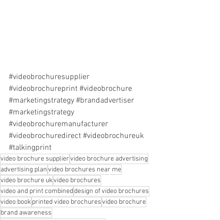
#videobrochuresupplier
#videobrochureprint
#videobrochure
#marketingstrategy
#brandadvertiser
#marketingstrategy
#videobrochuremanufacturer
#videobrochuredirect
#videobrochureuk
#talkingprint
video brochure supplier
video brochure advertising
advertising plan
video brochures near me
video brochure uk
video brochures
video and print combined
design of video brochures
video book
printed video brochures
video brochure
brand awareness