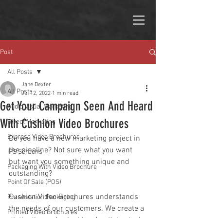
Post
All Posts
Jane Dexter
All Posts
Jul 12, 2022
1 min read
Get Your Campaign Seen And Heard
Audio Visual Marketing
With Cushion Video Brochures
Direct Marketing
Express Video Brochures
Do you have a new marketing project in 
the pipeline? Not sure what you want 
IPS Screens
but want you something unique and 
Packaging With Video Brochure
outstanding?
Point Of Sale (POS)
Cushion Video Brochures understands 
Presentation Packaging
the needs of our customers. We create a 
Printed Video Brochures