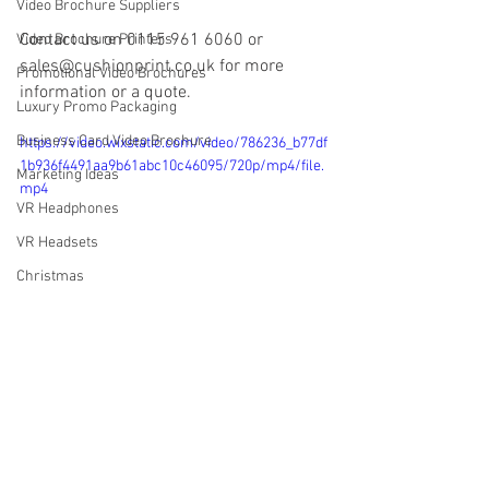
Video Brochure Suppliers
Contact us on 0115 961 6060 or 
Video Brochure Printers
sales@cushionprint.co.uk for more 
Promotional Video Brochures
information or a quote. 
Luxury Promo Packaging
Business Card Video Brochure
https://video.wixstatic.com/video/786236_b77df
1b936f4491aa9b61abc10c46095/720p/mp4/file.
Marketing Ideas
mp4
VR Headphones
VR Headsets
Christmas