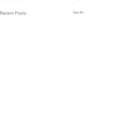
See All
Recent Posts