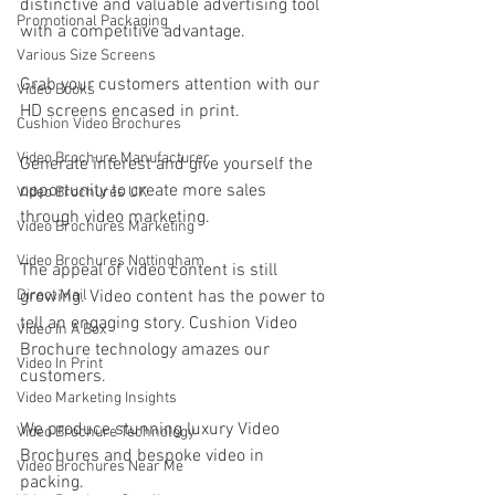
distinctive and valuable advertising tool 
Promotional Packaging
with a competitive advantage.
Various Size Screens
Grab your customers attention with our 
Video Books
HD screens encased in print.
Cushion Video Brochures
Video Brochure Manufacturer
Generate interest and give yourself the 
opportunity to create more sales 
Video Brochures UK
through video marketing.
Video Brochures Marketing
Video Brochures Nottingham
The appeal of video content is still 
Direct Mail
growing. Video content has the power to 
tell an engaging story. Cushion Video 
Video In A Box
Brochure technology amazes our 
Video In Print
customers. 
Video Marketing Insights
We produce stunning luxury Video 
Video Brochure Technology
Brochures and bespoke video in 
Video Brochures Near Me
packing. 